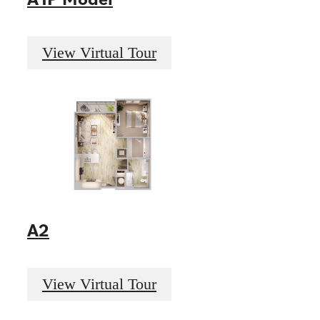
View Virtual Tour
A2
View Virtual Tour