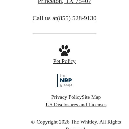
Princeton, TX 75407
Call us at
(855) 528-9130
Pet Policy
Privacy Policy
Site Map
US Disclosures and Licenses
© Copyright 2026 The Whitley.
All Rights