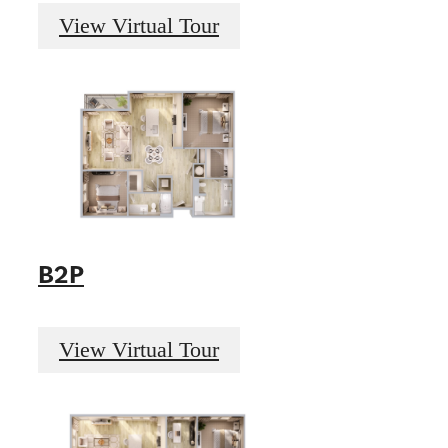
View Virtual Tour
B2P
View Virtual Tour