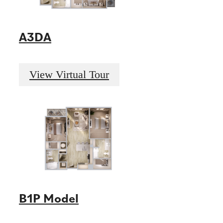
A3DA
View Virtual Tour
B1P Model