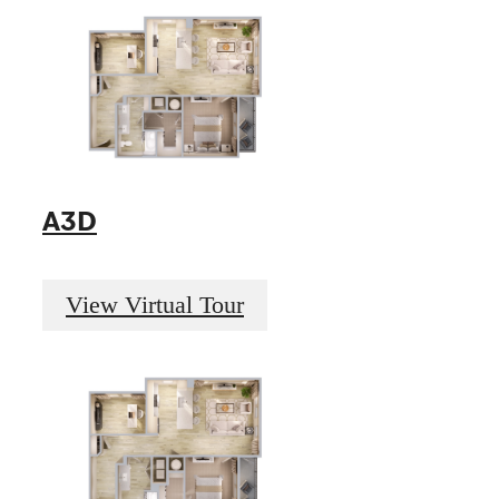
A3D
View Virtual Tour