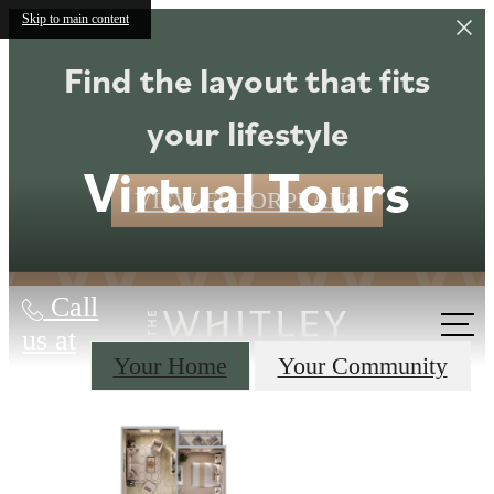
Skip to main content
Find the layout that fits
your lifestyle
Virtual Tours
VIEW FLOORPLANS
Call
us at
Your Home
Your Community