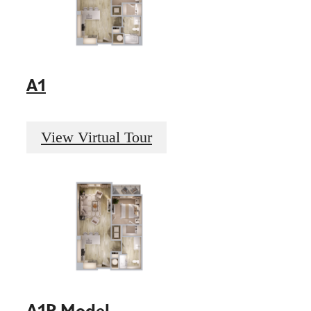
A1
View Virtual Tour
A1P Model