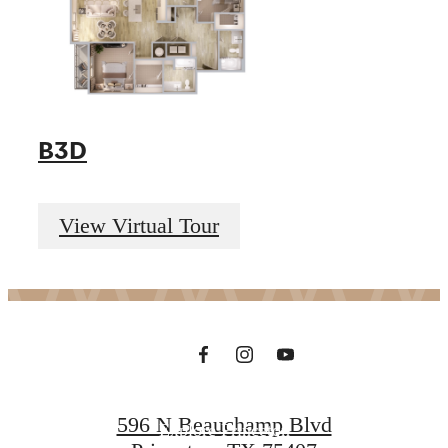
B3D
Premium Living
View Virtual Tour
in Princeton
Contact Us
596 N Beauchamp Blvd
Explore Princeton