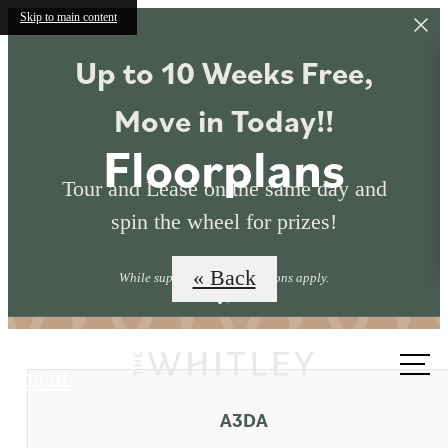
Skip to main content
Up to 10 Weeks Free,
Move in Today!!
Floorplans
Tour and Lease on the same day and
spin the wheel for prizes!
« Back
While supplies last. Restrictions apply.
Call
us at
A3DA