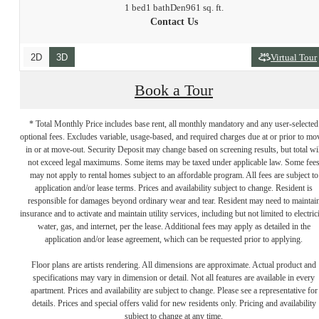
1 bed
1 bath
Den
961 sq. ft.
Contact Us
2D
3D
Virtual Tour
Book a Tour
* Total Monthly Price includes base rent, all monthly mandatory and any user-selected
optional fees. Excludes variable, usage-based, and required charges due at or prior to mo
in or at move-out. Security Deposit may change based on screening results, but total wil
not exceed legal maximums. Some items may be taxed under applicable law. Some fee
may not apply to rental homes subject to an affordable program. All fees are subject to
application and/or lease terms. Prices and availability subject to change. Resident is
responsible for damages beyond ordinary wear and tear. Resident may need to maintai
insurance and to activate and maintain utility services, including but not limited to electrici
water, gas, and internet, per the lease. Additional fees may apply as detailed in the
application and/or lease agreement, which can be requested prior to applying.
Floor plans are artists rendering. All dimensions are approximate. Actual product and
specifications may vary in dimension or detail. Not all features are available in every
Premium Living
apartment. Prices and availability are subject to change. Please see a representative for
details. Prices and special offers valid for new residents only. Pricing and availability
subject to change at any time.