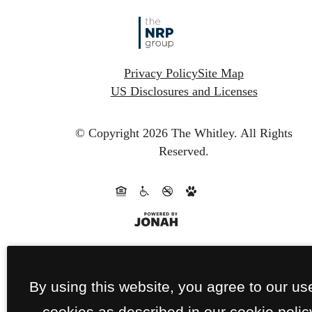
Privacy Policy
Site Map
US Disclosures and Licenses
© Copyright 2026 The Whitley.
All Rights
Reserved.
By using this website, you agree to our us
cookies as described in our cookie polic