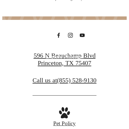
in Princeton
Contact Us
596 N Beauchamp Blvd
Explore Princeton
Princeton, TX 75407
Call us at
(855) 528-9130
Pet Policy